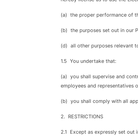
(a) the proper performance of th
(b) the purposes set out in our 
(d) all other purposes relevant t
1.5 You undertake that:
(a) you shall supervise and cont
employees and representatives on
(b) you shall comply with all ap
2. RESTRICTIONS
2.1 Except as expressly set out i