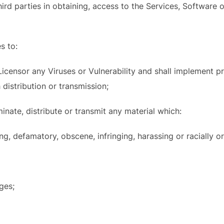
third parties in obtaining, access to the Services, Software
s to:
 Licensor any Viruses or Vulnerability and shall implement 
 distribution or transmission;
minate, distribute or transmit any material which:
ing, defamatory, obscene, infringing, harassing or racially or
ages;