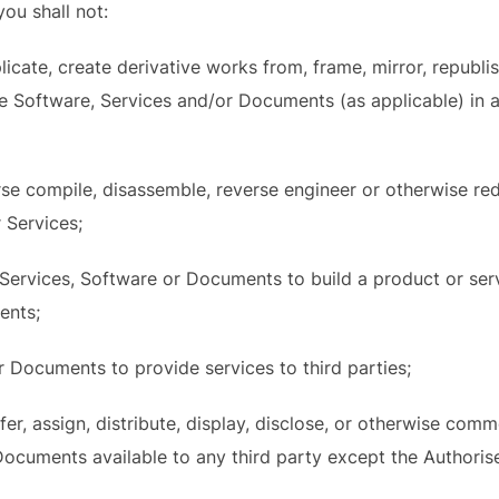
ou shall not:
icate, create derivative works from, frame, mirror, republis
 the Software, Services and/or Documents (as applicable) in
rse compile, disassemble, reverse engineer or otherwise r
r Services;
e Services, Software or Documents to build a product or se
ents;
r Documents to provide services to third parties;
nsfer, assign, distribute, display, disclose, or otherwise com
ocuments available to any third party except the Authoris