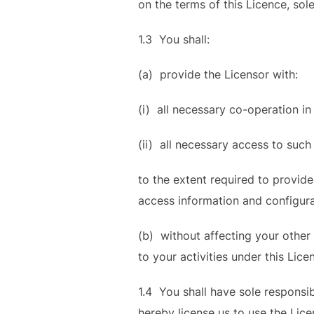
on the terms of this Licence, sole
1.3 You shall:
(a) provide the Licensor with:
(i) all necessary co-operation in 
(ii) all necessary access to such
to the extent required to provid
access information and configura
(b) without affecting your other 
to your activities under this Lice
1.4 You shall have sole responsibil
hereby license us to use the Lice