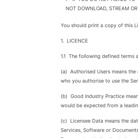
NOT DOWNLOAD, STREAM OR
You should print a copy of this L
1. LICENCE
1.1 The following defined terms a
(a) Authorised Users means the e
who you authorise to use the Se
(b) Good Industry Practice means 
would be expected from a leadin
(c) Licensee Data means the data 
Services, Software or Documents