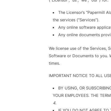
The Licensor’s “Papermill A
the services (“Services”).
Any online software applica
Any online documents provi
We license use of the Services, 
Software or Documents to you. We
times.
IMPORTANT NOTICE TO ALL US
BY USING, OR SUBSCRIBIN
YOUR EMPLOYEES. THE TERMS 
4
.
IF YOU DO NOT AGREE TO