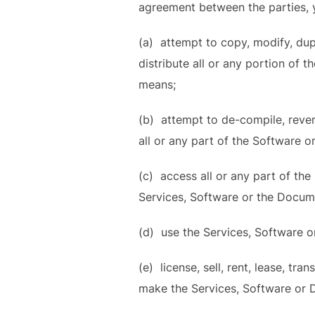
agreement between the parties, y
(a) attempt to copy, modify, dupl
distribute all or any portion of
means;
(b) attempt to de-compile, reve
all or any part of the Software o
(c) access all or any part of th
Services, Software or the Docum
(d) use the Services, Software o
(e) license, sell, rent, lease, tra
make the Services, Software or D