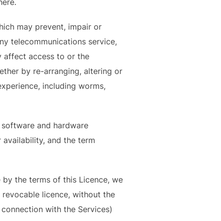
here.
hich may prevent, impair or
any telecommunications service,
 affect access to or the
ther by re-arranging, altering or
experience, including worms,
n software and hardware
 availability, and the term
 by the terms of this Licence, we
, revocable licence, without the
 connection with the Services)