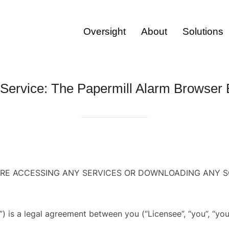
Oversight
About
Solutions
 Service: The Papermill Alarm Browser 
ORE ACCESSING ANY SERVICES OR DOWNLOADING ANY S
”) is a legal agreement between you (“Licensee”, “you”, “