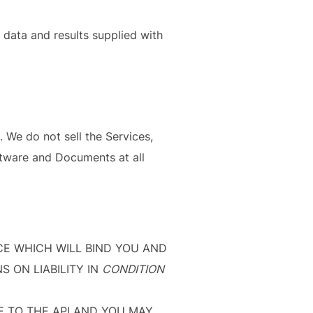
data and results supplied with
 We do not sell the Services,
ftware and Documents at all
NCE WHICH WILL BIND YOU AND
S ON LIABILITY IN
CONDITION
E TO THE API AND YOU MAY