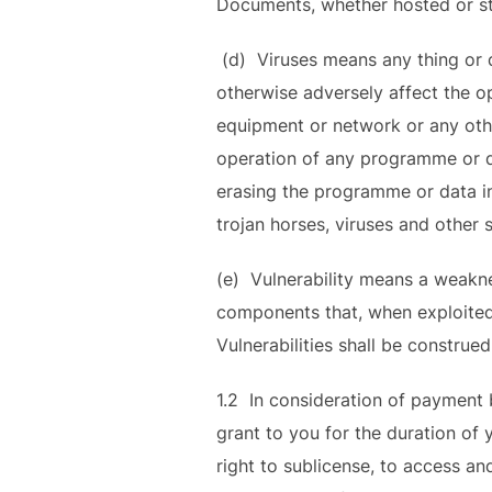
Documents, whether hosted or st
(d) Viruses means any thing or d
otherwise adversely affect the 
equipment or network or any othe
operation of any programme or da
erasing the programme or data in
trojan horses, viruses and other s
(e) Vulnerability means a weakne
components that, when exploited, r
Vulnerabilities shall be construe
1.2 In consideration of payment 
grant to you for the duration of 
right to sublicense, to access a