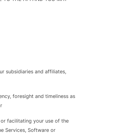
subsidiaries and affiliates,
ency, foresight and timeliness as
r
r facilitating your use of the
e Services, Software or