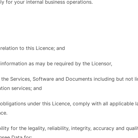
ly for your internal business operations.
relation to this Licence; and
 information as may be required by the Licensor,
e the Services, Software and Documents including but not li
tion services; and
obligations under this Licence, comply with all applicable 
nce
.
ity for the legality, reliability, integrity, accuracy and qual
nsee Data for: