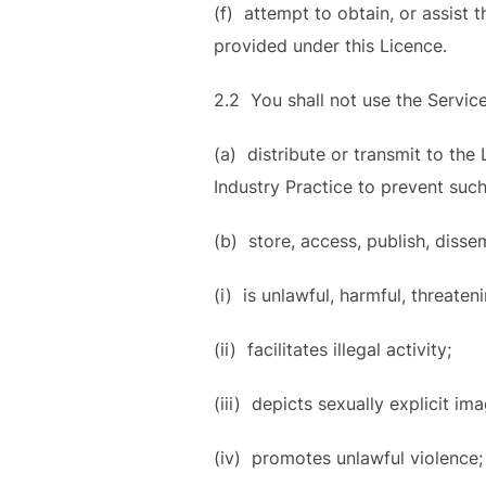
(f) attempt to obtain, or assist 
provided under this Licence.
2.2 You shall not use the Service
(a) distribute or transmit to the
Industry Practice to prevent such
(b) store, access, publish, disse
(i) is unlawful, harmful, threaten
(ii) facilitates illegal activity;
(iii) depicts sexually explicit im
(iv) promotes unlawful violence;