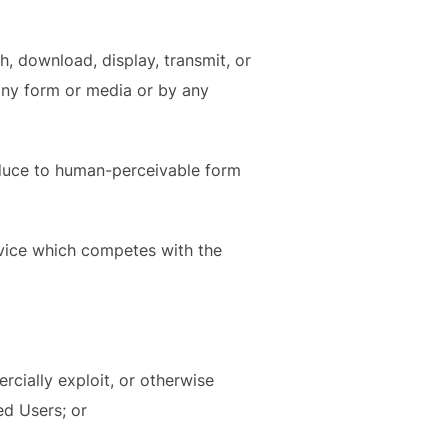
h, download, display, transmit, or
 any form or media or by any
educe to human-perceivable form
rvice which competes with the
mercially exploit, or otherwise
ed Users; or