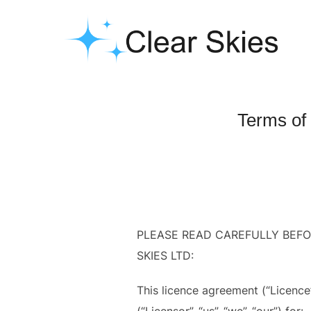
Skip
to
content
Terms of
PLEASE READ CAREFULLY BEF
SKIES LTD:
This licence agreement (“Licence
(“Licensor”, “us”, “we”, “our”) for: