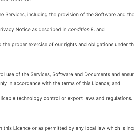
e Services, including the provision of the Software and t
Privacy Notice as described in
condition
8. and
o the proper exercise of our rights and obligations under th
rol use of the Services, Software and Documents and ensur
ly in accordance with the terms of this Licence; and
plicable technology control or export laws and regulations.
n this Licence or as permitted by any local law which is in