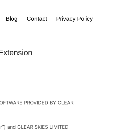
Blog
Contact
Privacy Policy
TOGGLE SID
Extension
OFTWARE PROVIDED BY CLEAR
your”) and CLEAR SKIES LIMITED