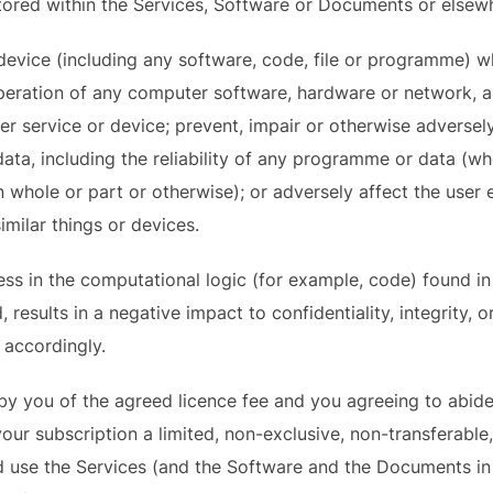
ored within the Services, Software or Documents or elsew
evice (including any software, code, file or programme) w
operation of any computer software, hardware or network, 
r service or device; prevent, impair or otherwise adversely
ta, including the reliability of any programme or data (whe
 whole or part or otherwise); or adversely affect the user 
imilar things or devices.
ss in the computational logic (for example, code) found i
esults in a negative impact to confidentiality, integrity, or
d accordingly.
by you of the agreed licence fee and you agreeing to abide
your subscription a limited, non-exclusive, non-transferable
nd use the Services (and the Software and the Documents in