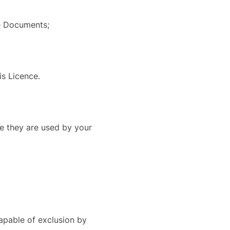
he Documents;
is Licence.
e they are used by your
capable of exclusion by