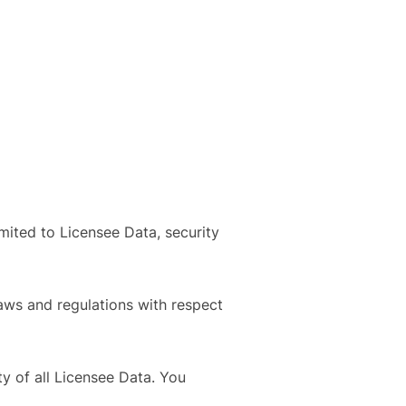
mited to Licensee Data, security
laws and regulations with respect
ity of all Licensee Data. You