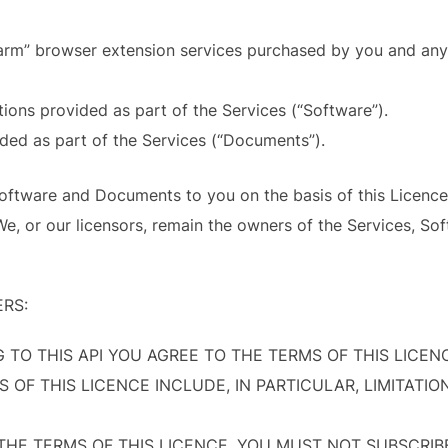
larm” browser extension services purchased by you and any 
tions provided as part of the Services (“Software”).
ded as part of the Services (“Documents”).
Software and Documents to you on the basis of this Licence.
, or our licensors, remain the owners of the Services, So
ERS:
G TO THIS API YOU AGREE TO THE TERMS OF THIS LICE
OF THIS LICENCE INCLUDE, IN PARTICULAR, LIMITATION
 THE TERMS OF THIS LICENCE, YOU MUST NOT SUBSCRIB