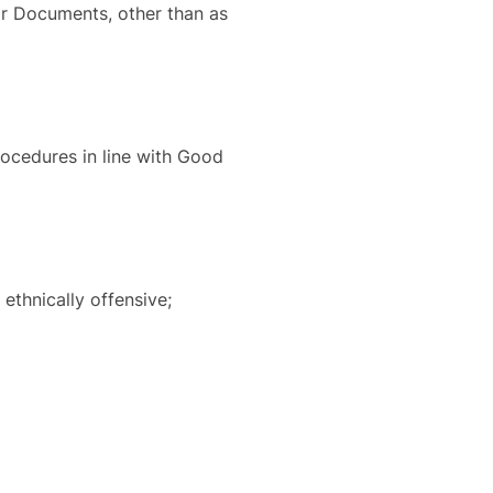
 or Documents, other than as
procedures in line with Good
 ethnically offensive;