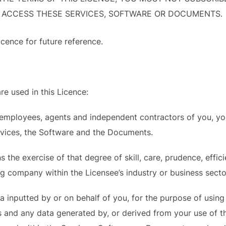
 ACCESS THESE SERVICES, SOFTWARE OR DOCUMENTS.
icence for future reference.
re used in this Licence:
mployees, agents and independent contractors of you, your 
rvices, the Software and the Documents.
the exercise of that degree of skill, care, prudence, effici
g company within the Licensee’s industry or business secto
inputted by or on behalf of you, for the purpose of using o
 and any data generated by, or derived from your use of th