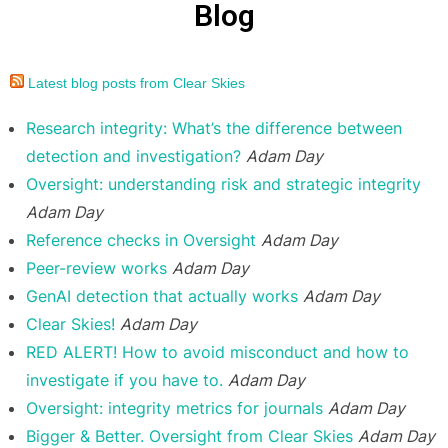
Blog
Latest blog posts from Clear Skies
Research integrity: What’s the difference between
detection and investigation?
Adam Day
Oversight: understanding risk and strategic integrity
Adam Day
Reference checks in Oversight
Adam Day
Peer-review works
Adam Day
GenAI detection that actually works
Adam Day
Clear Skies!
Adam Day
RED ALERT! How to avoid misconduct and how to
investigate if you have to.
Adam Day
Oversight: integrity metrics for journals
Adam Day
Bigger & Better. Oversight from Clear Skies
Adam Day