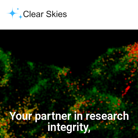
Your partner in research
integrity,