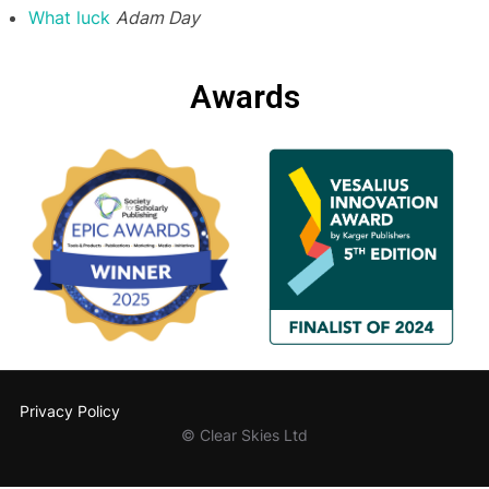
What luck
Adam Day
Awards
Privacy Policy
© Clear Skies Ltd