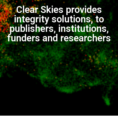
Clear Skies provides
integrity solutions, to
publishers, institutions,
funders and researchers